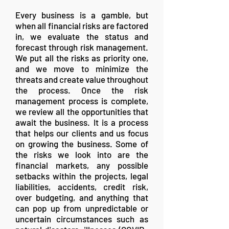
Every business is a gamble, but
when all financial risks are factored
in, we evaluate the status and
forecast through risk management.
We put all the risks as priority one,
and we move to minimize the
threats and create value throughout
the process. Once the risk
management process is complete,
we review all the opportunities that
await the business. It is a process
that helps our clients and us focus
on growing the business. Some of
the risks we look into are the
financial markets, any possible
setbacks within the projects, legal
liabilities, accidents, credit risk,
over budgeting, and anything that
can pop up from unpredictable or
uncertain circumstances such as