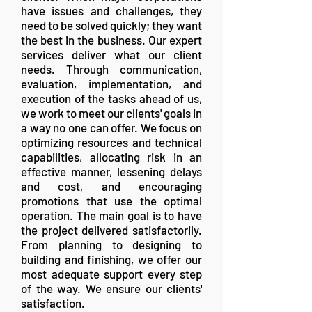
have issues and challenges, they
need to be solved quickly; they want
the best in the business. Our expert
services deliver what our client
needs. Through communication,
evaluation, implementation, and
execution of the tasks ahead of us,
we work to meet our clients' goals in
a way no one can offer. We focus on
optimizing resources and technical
capabilities, allocating risk in an
effective manner, lessening delays
and cost, and encouraging
promotions that use the optimal
operation. The main goal is to have
the project delivered satisfactorily.
From planning to designing to
building and finishing, we offer our
most adequate support every step
of the way. We ensure our clients'
satisfaction.