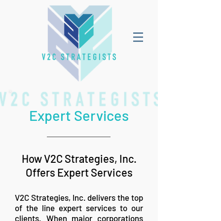
Expert Services
How V2C Strategies, Inc.
Offers Expert Services
V2C Strategies, Inc. delivers the top
of the line expert services to our
clients. When major corporations