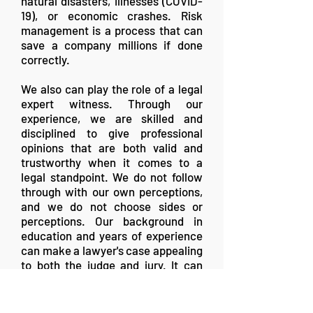
natural disasters, illnesses (COVID-
19), or economic crashes. Risk
management is a process that can
save a company millions if done
correctly.
We also can play the role of a legal
expert witness. Through our
experience, we are skilled and
disciplined to give professional
opinions that are both valid and
trustworthy when it comes to a
legal standpoint. We do not follow
through with our own perceptions,
and we do not choose sides or
perceptions. Our background in
education and years of experience
can make a lawyer's case appealing
to both the judge and jury. It can
give everyone an excellent
understanding to make an educated
decision backed up by both science